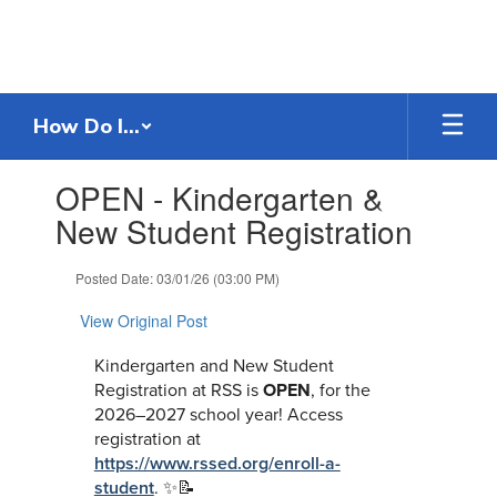
Skip
to
main
content
How Do I...
Contains
OPEN - Kindergarten &
1
slides.
New Student Registration
Use
the
Posted Date: 03/01/26 (03:00 PM)
next
and
View Original Post
previous
buttons
Kindergarten and New Student
to
Registration at RSS is
OPEN
, for the
navigate.
2026–2027 school year! Access
registration at
https://www.rssed.org/enroll-a-
student
.
✨📝