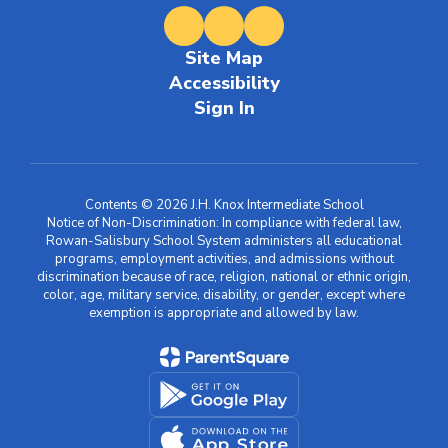
Site Map
Accessibility
Sign In
Contents © 2026 J.H. Knox Intermediate School
Notice of Non-Discrimination: In compliance with federal law,
Rowan-Salisbury School System administers all educational
programs, employment activities, and admissions without
discrimination because of race, religion, national or ethnic origin,
color, age, military service, disability, or gender, except where
exemption is appropriate and allowed by law.