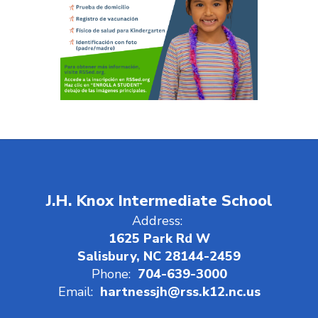
J.H. Knox Intermediate School
Address:
1625 Park Rd W
Salisbury, NC 28144-2459
Phone:
704-639-3000
Email:
hartnessjh@rss.k12.nc.us