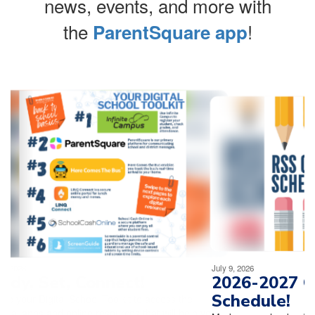
news, events, and more with
the
!
ParentSquare app
Contains
4
slides.
Use
the
next
and
previous
buttons
to
navigate.
Movement
can
be
July 9, 2026
paused
2026-2027 Open House
with
Schedule!
the