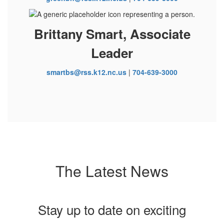
Brittany Smart, Associate
Leader
smartbs@rss.k12.nc.us
|
704-639-3000
The Latest News
Stay up to date on exciting