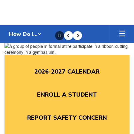
Skip
to
main
content
How Do I...
Pause
Previous
Next
Homepage
2026-2027 CALENDAR
ENROLL A STUDENT
REPORT SAFETY CONCERN