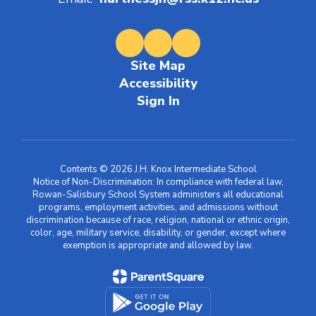
Email:
hartnessjh@rss.k12.nc.us
Site Map
Accessibility
Sign In
Contents © 2026 J.H. Knox Intermediate School
Notice of Non-Discrimination: In compliance with federal law,
Rowan-Salisbury School System administers all educational
programs, employment activities, and admissions without
discrimination because of race, religion, national or ethnic origin,
color, age, military service, disability, or gender, except where
exemption is appropriate and allowed by law.