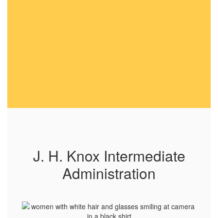
J. H. Knox Intermediate
Administration