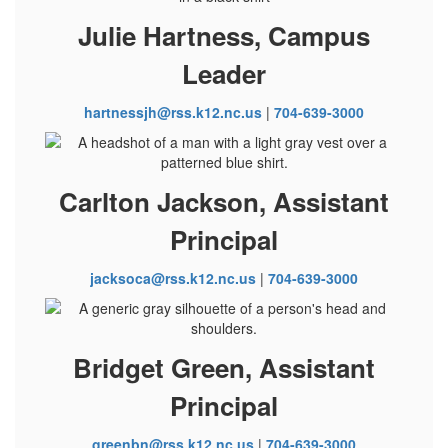
Julie Hartness, Campus
Leader
hartnessjh@rss.k12.nc.us
|
704-639-3000
Carlton Jackson, Assistant
Principal
jacksoca@rss.k12.nc.us
|
704-639-3000
Bridget Green, Assistant
Principal
greenbn@rss.k12.nc.us
|
704-639-3000