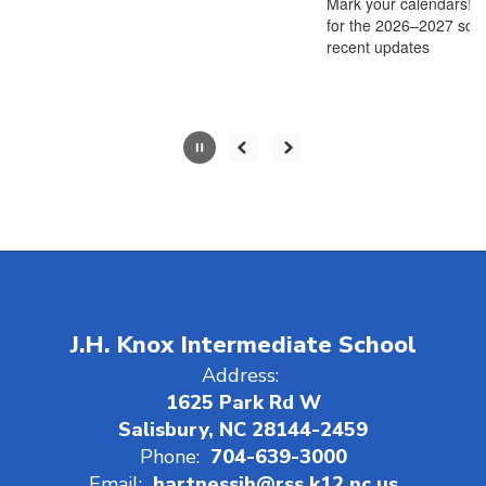
Mark your calendars! The RSS Open House schedule
pause
for the 2026–2027 school year is here!*Please note
button.
recent updates
J.H. Knox Intermediate School
Address:
1625 Park Rd W
Salisbury, NC 28144-2459
Phone:
704-639-3000