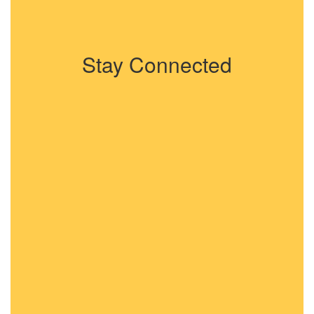
Stay Connected