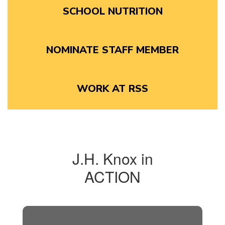
SCHOOL NUTRITION
NOMINATE STAFF MEMBER
WORK AT RSS
J.H. Knox in
ACTION