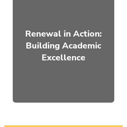
Renewal in Action:
Building Academic
Excellence