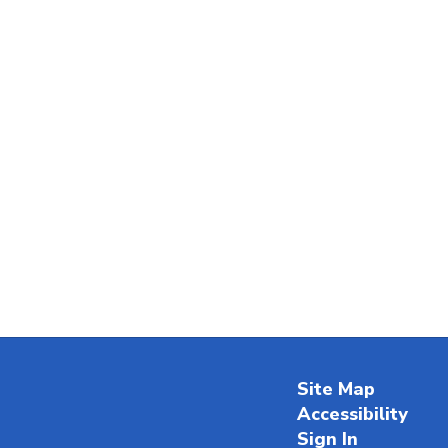
Site Map
Accessibility
Sign In