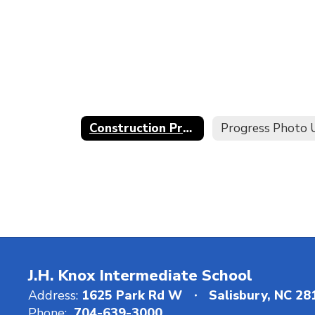
Construction Project Progress Timeline
J.H. Knox Intermediate School
Address:
1625 Park Rd W
Salisbury, NC 2
Phone:
704-639-3000