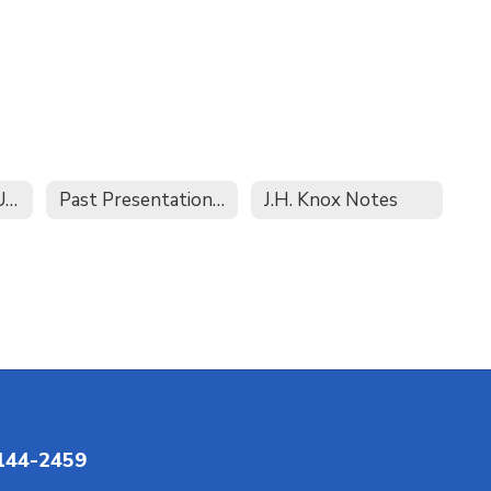
Progress Photo Updates
Past Presentations on J.H. Knox Project
J.H. Knox Notes
8144-2459