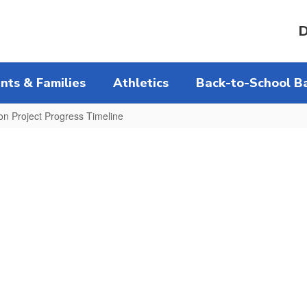
D
nts & Families
Athletics
Back-to-School Ba
on Project Progress Timeline