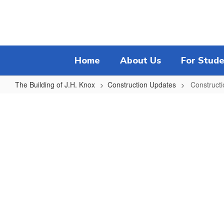
Skip
to
main
content
Home
About Us
For Stude
The Building of J.H. Knox
Construction Updates
Constructi
Construction
Project
Progress
Timeline