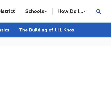
istrict
Schools
How Do I...
sics
The Building of J.H. Knox