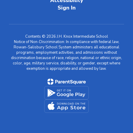
Accessibility
Sign In
Contents © 2026 J.H. Knox Intermediate School
Notice of Non-Discrimination: In compliance with federal law,
Rowan-Salisbury School System administers all educational
programs, employment activities, and admissions without
discrimination because of race, religion, national or ethnic origin,
color, age, military service, disability, or gender, except where
exemption is appropriate and allowed by law.