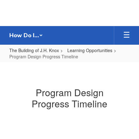
Skip
to
main
content
How Do I...
The Building of J.H. Knox
Learning Opportunities
Program Design Progress Timeline
Program
Design
Progress
Program Design
Timeline
Progress Timeline