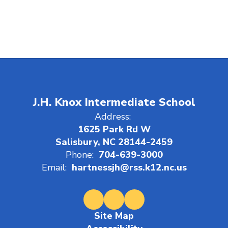
J.H. Knox Intermediate School
Address:
1625 Park Rd W
Salisbury, NC 28144-2459
Phone:
704-639-3000
Email:
hartnessjh@rss.k12.nc.us
Site Map