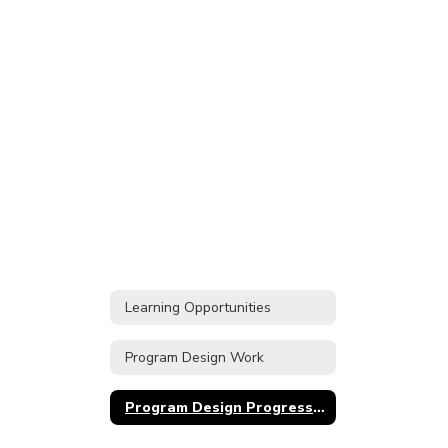
Learning Opportunities
Program Design Work
Program Design Progress Timeline